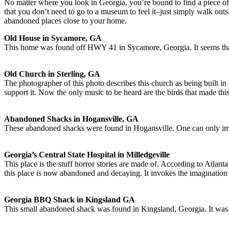
No matter where you look in Georgia, you’re bound to find a piece of histo
that you don’t need to go to a museum to feel it–just simply walk out
abandoned places close to your home.
Old House in Sycamore, GA
This home was found off HWY 41 in Sycamore, Georgia. It seems that 
Old Church in Sterling, GA
The photographer of this photo describes this church as being built i
support it. Now the only music to be heard are the birds that made thi
Abandoned Shacks in Hogansville, GA
These abandoned shacks were found in Hogansville. One can only imag
Georgia’s Central State Hospital in Milledgeville
This place is the stuff horror stories are made of. According to Atla
this place is now abandoned and decaying. It invokes the imagination to 
Georgia BBQ Shack in Kingsland GA
This small abandoned shack was found in Kingsland, Georgia. It was p