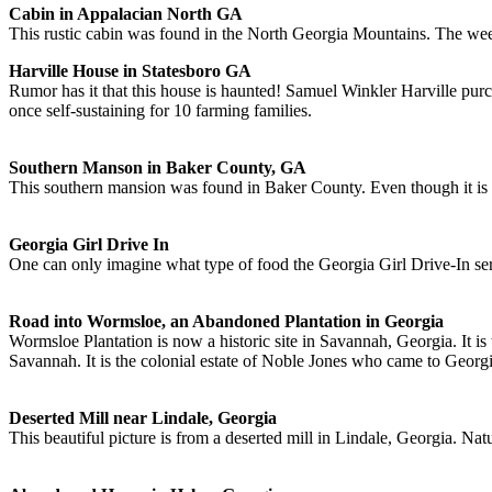
Cabin in Appalacian North GA
This rustic cabin was found in the North Georgia Mountains. The weed
Harville House in Statesboro GA
Rumor has it that this house is haunted! Samuel Winkler Harville purc
once self-sustaining for 10 farming families.
Southern Manson in Baker County, GA
This southern mansion was found in Baker County. Even though it is r
Georgia Girl Drive In
One can only imagine what type of food the Georgia Girl Drive-In ser
Road into Wormsloe, an Abandoned Plantation in Georgia
Wormsloe Plantation is now a historic site in Savannah, Georgia. It i
Savannah. It is the colonial estate of Noble Jones who came to Georg
Deserted Mill near Lindale, Georgia
This beautiful picture is from a deserted mill in Lindale, Georgia. Na