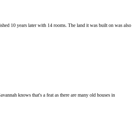
ished 10 years later with 14 rooms. The land it was built on was also
Savannah knows that's a feat as there are many old houses in