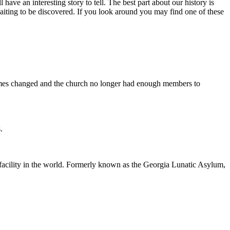
l have an interesting story to tell. The best part about our history is
waiting to be discovered. If you look around you may find one of these
, times changed and the church no longer had enough members to
.
l facility in the world. Formerly known as the Georgia Lunatic Asylum,