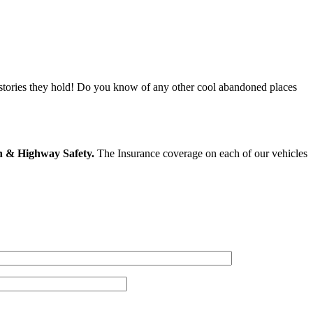
 stories they hold! Do you know of any other cool abandoned places
on & Highway Safety.
The Insurance coverage on each of our vehicles