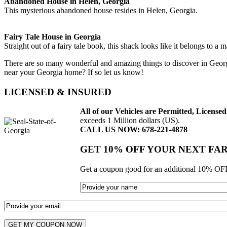
Abandoned House in Helen, Georgia
This mysterious abandoned house resides in Helen, Georgia.
Fairy Tale House in Georgia
Straight out of a fairy tale book, this shack looks like it belongs to a m
There are so many wonderful and amazing things to discover in Georg
near your Georgia home? If so let us know!
LICENSED & INSURED
All of our Vehicles are Permitted, Licens
exceeds 1 Million dollars (US).
CALL US NOW: 678-221-4878
GET 10% OFF YOUR NEXT FA
Get a coupon good for an additional 10% OFF