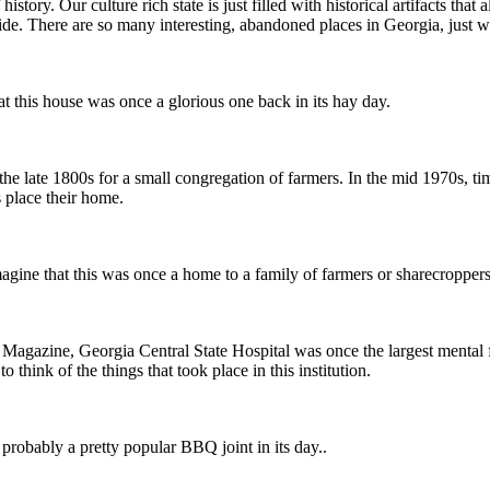
ry. Our culture rich state is just filled with historical artifacts that al
side. There are so many interesting, abandoned places in Georgia, just 
this house was once a glorious one back in its hay day.
n the late 1800s for a small congregation of farmers. In the mid 1970s
s place their home.
ine that this was once a home to a family of farmers or sharecroppers
nta Magazine, Georgia Central State Hospital was once the largest menta
think of the things that took place in this institution.
robably a pretty popular BBQ joint in its day..