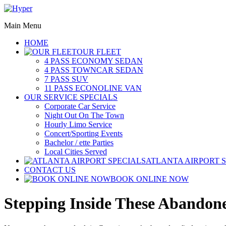
Main Menu
HOME
OUR FLEET
4 PASS ECONOMY SEDAN
4 PASS TOWNCAR SEDAN
7 PASS SUV
11 PASS ECONOLINE VAN
OUR SERVICE SPECIALS
Corporate Car Service
Night Out On The Town
Hourly Limo Service
Concert/Sporting Events
Bachelor / ette Parties
Local Cities Served
ATLANTA AIRPORT 
CONTACT US
BOOK ONLINE NOW
Stepping Inside These Abandone