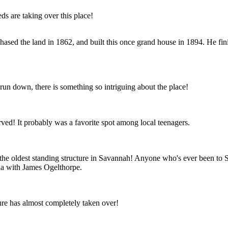
s are taking over this place!
hased the land in 1862, and built this once grand house in 1894. He fin
un down, there is something so intriguing about the place!
ved! It probably was a favorite spot among local teenagers.
s the oldest standing structure in Savannah! Anyone who's ever been to 
ia with James Ogelthorpe.
ture has almost completely taken over!