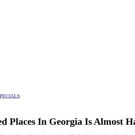
SPECIALS
d Places In Georgia Is Almost H