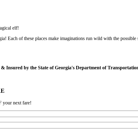
agical elf!
ia! Each of these places make imaginations run wild with the possible
ed & Insured by the State of Georgia's Department of Transportati
RE
 your next fare!