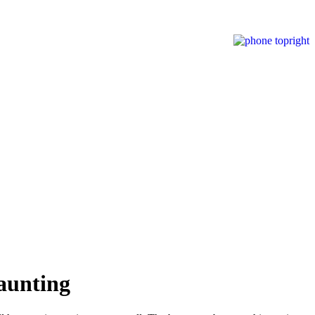
aunting