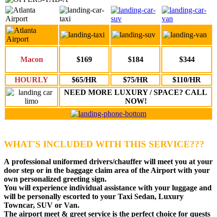
Macon
$169
$184
$344
HOURLY
$65/HR
$75/HR
$110/HR
NEED MORE LUXURY / SPACE? CALL
NOW!
WHAT'S INCLUDED WITH THIS SERVICE???
A
professional uniformed drivers
/chauffer will meet you at your
door step or in the baggage claim area of the Airport with your
own personalized greeting sign.
You will experience individual assistance with your luggage and
will be personally escorted to your Taxi Sedan, Luxury
Towncar, SUV or Van.
The airport meet & greet service is the perfect choice for quests