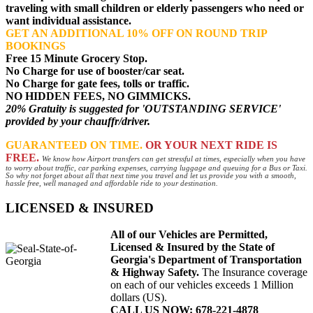
traveling with small children or elderly passengers who need or
want individual assistance.
GET AN ADDITIONAL 10% OFF ON ROUND TRIP
BOOKINGS
Free 15 Minute Grocery Stop.
No Charge for use of booster/car seat.
No Charge for gate fees, tolls or traffic.
NO HIDDEN FEES, NO GIMMICKS.
20% Gratuity is suggested for 'OUTSTANDING SERVICE'
provided by your chauffr/driver.
GUARANTEED ON TIME.
OR YOUR NEXT RIDE IS
FREE.
We know how Airport transfers can get stressful at times, especially when you have
to worry about traffic, car parking expenses, carrying luggage and queuing for a Bus or Taxi.
So why not forget about all that next time you travel and let us provide you with a smooth,
hassle free, well managed and affordable ride to your destination.
LICENSED & INSURED
All of our Vehicles are Permitted,
Licensed & Insured by the State of
Georgia's Department of Transportation
& Highway Safety.
The Insurance coverage
on each of our vehicles exceeds 1 Million
dollars (US).
CALL US NOW: 678-221-4878