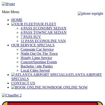
Main Menu
HOME
OUR FLEET
4 PASS ECONOMY SEDAN
4 PASS TOWNCAR SEDAN
7 PASS SUV
11 PASS ECONOLINE VAN
OUR SERVICE SPECIALS
Corporate Car Service
Night Out On The Town
Hourly Limo Service
Concert/Sporting Events
Bachelor / ette Parties
Local Cities Served
ATLANTA AIRPORT
SPECIALS
CONTACT US
BOOK ONLINE NOW