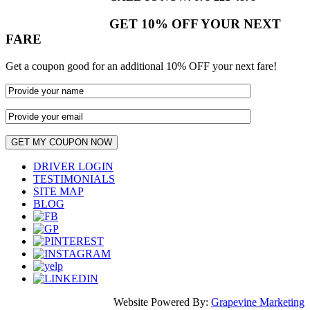
GET 10% OFF YOUR NEXT
FARE
Get a coupon good for an additional 10% OFF your next fare!
DRIVER LOGIN
TESTIMONIALS
SITE MAP
BLOG
Website Powered By:
Grapevine Marketing