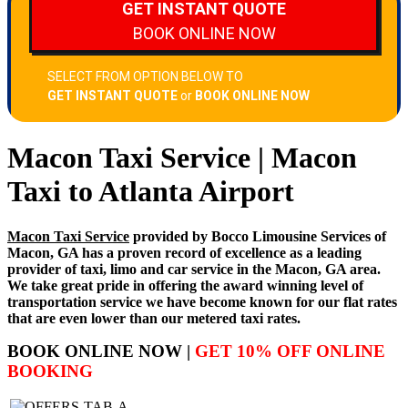
Macon Taxi Service | Macon
Taxi to Atlanta Airport
Macon Taxi Service
provided by Bocco Limousine Services of
Macon, GA has a proven record of excellence as a leading
provider of taxi, limo and car service in the Macon, GA area.
We take great pride in offering the award winning level of
transportation service we have become known for our flat rates
that are even lower than our metered taxi rates.
BOOK ONLINE NOW |
GET 10% OFF ONLINE
BOOKING