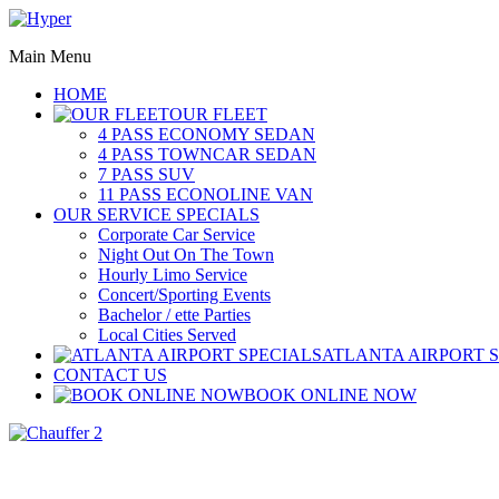
Main Menu
HOME
OUR FLEET
4 PASS ECONOMY SEDAN
4 PASS TOWNCAR SEDAN
7 PASS SUV
11 PASS ECONOLINE VAN
OUR SERVICE SPECIALS
Corporate Car Service
Night Out On The Town
Hourly Limo Service
Concert/Sporting Events
Bachelor / ette Parties
Local Cities Served
ATLANTA AIRPORT 
CONTACT US
BOOK ONLINE NOW