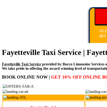
Fayetteville Taxi Service | Fayet
Fayetteville Taxi Service
provided by Bocco Limousine Services of F
We take pride in offering the award winning level of transportati
BOOK ONLINE NOW |
GET 10% OFF ONLINE 