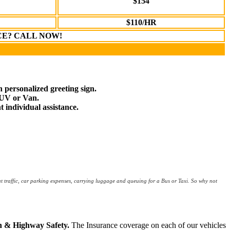
$154
$110/HR
CE? CALL NOW!
n personalized greeting sign.
SUV or Van.
t individual assistance.
ut traffic, car parking expenses, carrying luggage and queuing for a Bus or Taxi. So why not
on & Highway Safety.
The Insurance coverage on each of our vehicles