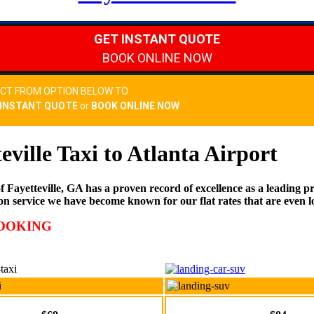
teville Taxi to Atlanta Airport
ayetteville, GA has a proven record of excellence as a leading prov
on service we have become known for our flat rates that are even l
BOOKING