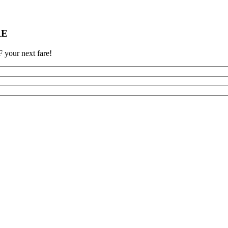
RE
 your next fare!