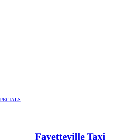
SPECIALS
Fayetteville Taxi