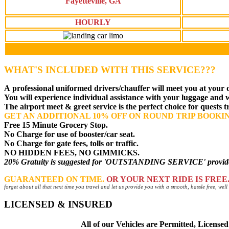
Fayetteville, GA
HOURLY
WHAT'S INCLUDED WITH THIS SERVICE???
A
professional uniformed drivers
/chauffer will meet you at your 
You will experience individual assistance with your luggage and
The airport meet & greet service is the perfect choice for quests 
GET AN ADDITIONAL 10% OFF ON ROUND TRIP BOOKI
Free 15 Minute Grocery Stop.
No Charge for use of booster/car seat.
No Charge for gate fees, tolls or traffic.
NO HIDDEN FEES, NO GIMMICKS.
20% Gratuity is suggested for 'OUTSTANDING SERVICE' provided 
GUARANTEED ON TIME.
OR YOUR NEXT RIDE IS FREE
forget about all that next time you travel and let us provide you with a smooth, hassle free, we
LICENSED & INSURED
All of our Vehicles are Permitted, Licens