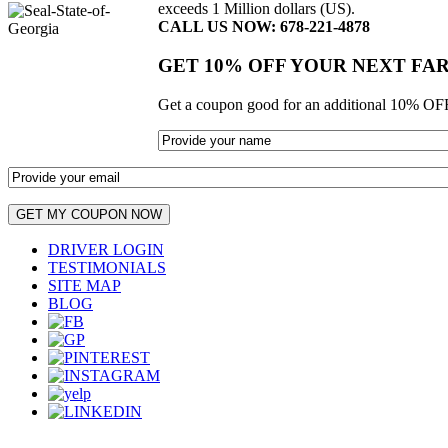
exceeds 1 Million dollars (US).
CALL US NOW: 678-221-4878
GET 10% OFF YOUR NEXT FA
Get a coupon good for an additional 10% OFF
DRIVER LOGIN
TESTIMONIALS
SITE MAP
BLOG