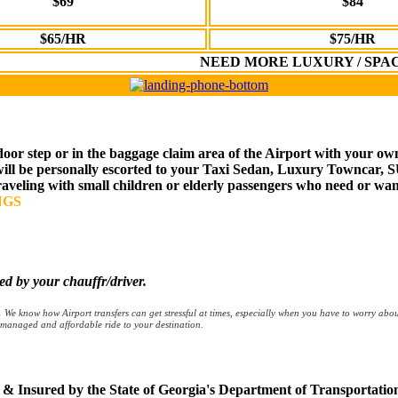
$69
$84
$65/HR
$75/HR
NEED MORE LUXURY / SPA
door step or in the baggage claim area of the Airport with your ow
 will be personally escorted to your Taxi Sedan, Luxury Towncar, 
traveling with small children or elderly passengers who need or wan
NGS
by your chauffr/driver.
.
We know how Airport transfers can get stressful at times, especially when you have to worry abo
ll managed and affordable ride to your destination.
ed & Insured by the State of Georgia's Department of Transportati