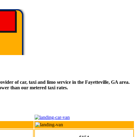
ider of car, taxi and limo service in the Fayetteville, GA area.
ower than our metered taxi rates.