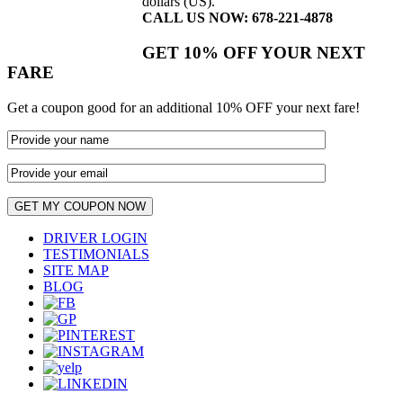
dollars (US).
CALL US NOW: 678-221-4878
GET 10% OFF YOUR NEXT
FARE
Get a coupon good for an additional 10% OFF your next fare!
DRIVER LOGIN
TESTIMONIALS
SITE MAP
BLOG