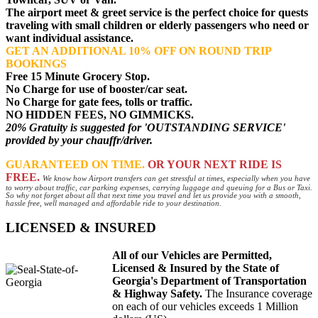
The airport meet & greet service is the perfect choice for quests
traveling with small children or elderly passengers who need or
want individual assistance.
GET AN ADDITIONAL 10% OFF ON ROUND TRIP
BOOKINGS
Free 15 Minute Grocery Stop.
No Charge for use of booster/car seat.
No Charge for gate fees, tolls or traffic.
NO HIDDEN FEES, NO GIMMICKS.
20% Gratuity is suggested for 'OUTSTANDING SERVICE'
provided by your chauffr/driver.
GUARANTEED ON TIME.
OR YOUR NEXT RIDE IS
FREE.
We know how Airport transfers can get stressful at times, especially when you have
to worry about traffic, car parking expenses, carrying luggage and queuing for a Bus or Taxi.
So why not forget about all that next time you travel and let us provide you with a smooth,
hassle free, well managed and affordable ride to your destination.
LICENSED & INSURED
All of our Vehicles are Permitted,
Licensed & Insured by the State of
Georgia's Department of Transportation
& Highway Safety.
The Insurance coverage
on each of our vehicles exceeds 1 Million