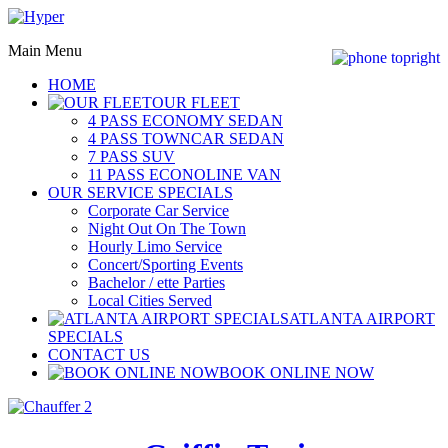
Main Menu
HOME
OUR FLEET
4 PASS ECONOMY SEDAN
4 PASS TOWNCAR SEDAN
7 PASS SUV
11 PASS ECONOLINE VAN
OUR SERVICE SPECIALS
Corporate Car Service
Night Out On The Town
Hourly Limo Service
Concert/Sporting Events
Bachelor / ette Parties
Local Cities Served
ATLANTA AIRPORT
SPECIALS
CONTACT US
BOOK ONLINE NOW