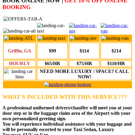
BOOK ONLINE NOW |
GET 10% OFF ONLINE
BOOKING
Griffin, GA
$99
$114
$214
HOURLY
$65/HR
$75/HR
$110/HR
NEED MORE LUXURY / SPACE? CALL
NOW!
WHAT'S INCLUDED WITH THIS SERVICE???
A
professional uniformed drivers
/chauffer will meet you at your
door step or in the baggage claim area of the Airport with your
own personalized greeting sign.
You will experience individual assistance with your luggage and
will be personally escorted to your Taxi Sedan, Luxury
Towncar, SUV or Van.