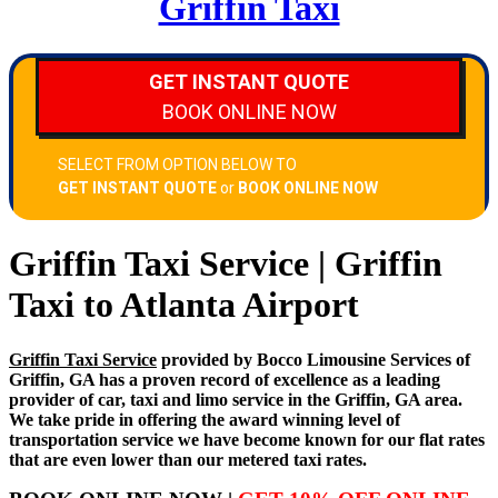
Griffin Taxi
Griffin Taxi Service | Griffin
Taxi to Atlanta Airport
Griffin Taxi Service
provided by Bocco Limousine Services of
Griffin, GA has a proven record of excellence as a leading
provider of car, taxi and limo service in the Griffin, GA area.
We take pride in offering the award winning level of
transportation service we have become known for our flat rates
that are even lower than our metered taxi rates.